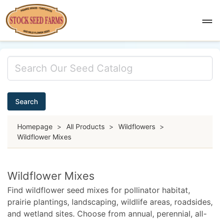
Search
Homepage
>
All Products
>
Wildflowers
>
Wildflower Mixes
Wildflower Mixes
Find wildflower seed mixes for pollinator habitat,
prairie plantings, landscaping, wildlife areas, roadsides,
and wetland sites. Choose from annual, perennial, all-