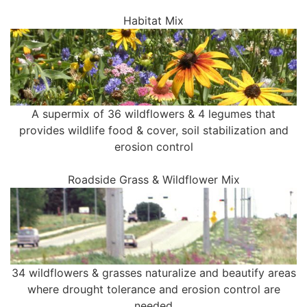
Habitat Mix
A supermix of 36 wildflowers & 4 legumes that
provides wildlife food & cover, soil stabilization and
erosion control
Roadside Grass & Wildflower Mix
34 wildflowers & grasses naturalize and beautify areas
where drought tolerance and erosion control are
needed