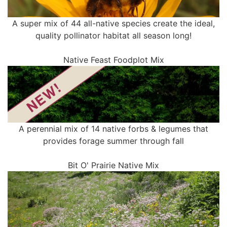
A super mix of 44 all-native species create the ideal,
quality pollinator habitat all season long!
Native Feast Foodplot Mix
A perennial mix of 14 native forbs & legumes that
provides forage summer through fall
Bit O' Prairie Native Mix