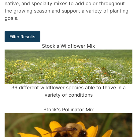
native, and specialty mixes to add color throughout
the growing season and support a variety of planting
goals.
Filter Results
Stock's Wildflower Mix
36 different wildflower species able to thrive in a
variety of conditions
Stock's Pollinator Mix