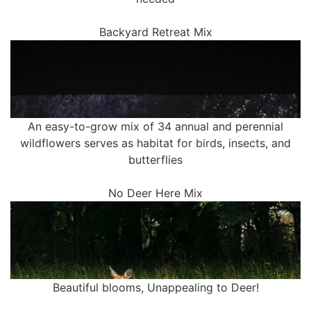
Backyard Retreat Mix
An easy-to-grow mix of 34 annual and perennial
wildflowers serves as habitat for birds, insects, and
butterflies
No Deer Here Mix
Beautiful blooms, Unappealing to Deer!