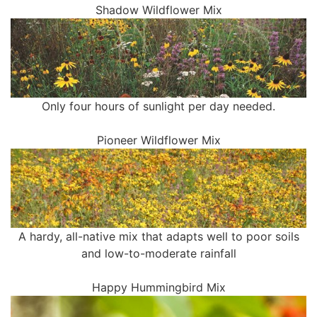
Shadow Wildflower Mix
Only four hours of sunlight per day needed.
Pioneer Wildflower Mix
A hardy, all-native mix that adapts well to poor soils
and low-to-moderate rainfall
Happy Hummingbird Mix