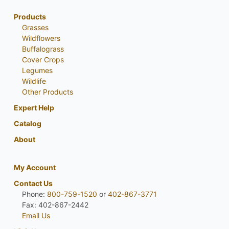
Products
Grasses
Wildflowers
Buffalograss
Cover Crops
Legumes
Wildlife
Other Products
Expert Help
Catalog
About
My Account
Contact Us
Phone:
800-759-1520
or
402-867-3771
Fax: 402-867-2442
Email Us