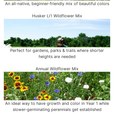
An all-native, beginner-friendly mix of beautiful colors
Husker Li'l Wildflower Mix
Perfect for gardens, parks & trails where shorter
heights are needed
Annual Wildflower Mix
An ideal way to have growth and color in Year 1 while
slower-germinating perennials get established