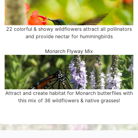
22 colorful & showy wildflowers attract all pollinators
and provide nectar for hummingbirds
Monarch Flyway Mix
Attract and create habitat for Monarch butterflies with
this mix of 36 wildflowers & native grasses!