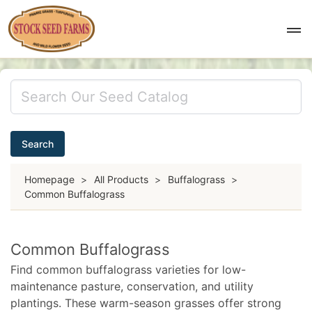
Search
Homepage
>
All Products
>
Buffalograss
>
Common Buffalograss
Common Buffalograss
Find common buffalograss varieties for low-
maintenance pasture, conservation, and utility
plantings. These warm-season grasses offer strong