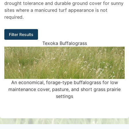
drought tolerance and durable ground cover for sunny
sites where a manicured turf appearance is not
required.
Filter Results
Texoka Buffalograss
An economical, forage-type buffalograss for low
maintenance cover, pasture, and short grass prairie
settings