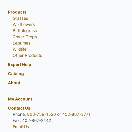
Products
Grasses
Wildflowers
Buffalograss
Cover Crops
Legumes
Wildlife
Other Products
Expert Help
Catalog
About
My Account
Contact Us
Phone:
800-759-1520
or
402-867-3771
Fax: 402-867-2442
Email Us