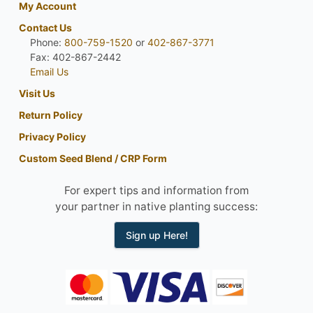
My Account
Contact Us
Phone:
800-759-1520
or
402-867-3771
Fax: 402-867-2442
Email Us
Visit Us
Return Policy
Privacy Policy
Custom Seed Blend / CRP Form
For expert tips and information from
your partner in native planting success:
Sign up Here!