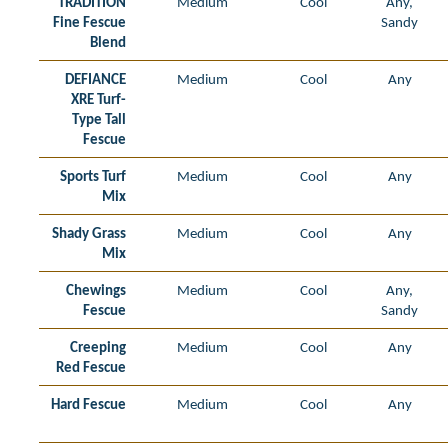
TRADITION
Medium
Cool
Any,
Fine Fescue
Sandy
Blend
DEFIANCE
Medium
Cool
Any
XRE Turf-
Type Tall
Fescue
Sports Turf
Medium
Cool
Any
Mix
Shady Grass
Medium
Cool
Any
Mix
Chewings
Medium
Cool
Any,
Fescue
Sandy
Creeping
Medium
Cool
Any
Red Fescue
Hard Fescue
Medium
Cool
Any