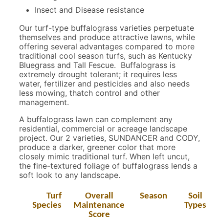
Insect and Disease resistance
Our turf-type buffalograss varieties perpetuate
themselves and produce attractive lawns, while
offering several advantages compared to more
traditional cool season turfs, such as Kentucky
Bluegrass and Tall Fescue. Buffalograss is
extremely drought tolerant; it requires less
water, fertilizer and pesticides and also needs
less mowing, thatch control and other
management.
A buffalograss lawn can complement any
residential, commercial or acreage landscape
project. Our 2 varieties, SUNDANCER and CODY,
produce a darker, greener color that more
closely mimic traditional turf. When left uncut,
the fine-textured foliage of buffalograss lends a
soft look to any landscape.
Turf
Overall
Season
Soil
Species
Maintenance
Types
Score