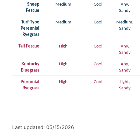
Sheep
Medium
Cool
Any,
Fescue
Sandy
Turf-Type
Medium
Cool
Medium,
Perennial
Sandy
Ryegrass
Tall Fescue
High
Cool
Any,
Sandy
Kentucky
High
Cool
Any,
Bluegrass
Sandy
Perennial
High
Cool
Light,
Ryegrass
Sandy
Last updated: 05/15/2026