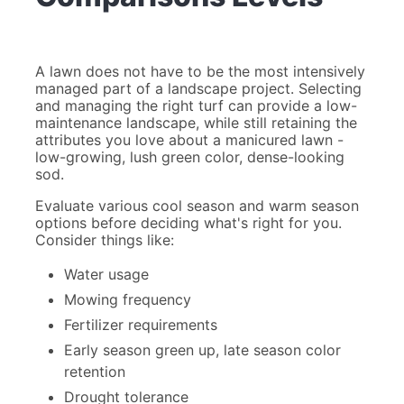
A lawn does not have to be the most intensively
managed part of a landscape project. Selecting
and managing the right turf can provide a low-
maintenance landscape, while still retaining the
attributes you love about a manicured lawn -
low-growing, lush green color, dense-looking
sod.
Evaluate various cool season and warm season
options before deciding what's right for you.
Consider things like:
Water usage
Mowing frequency
Fertilizer requirements
Early season green up, late season color
retention
Drought tolerance