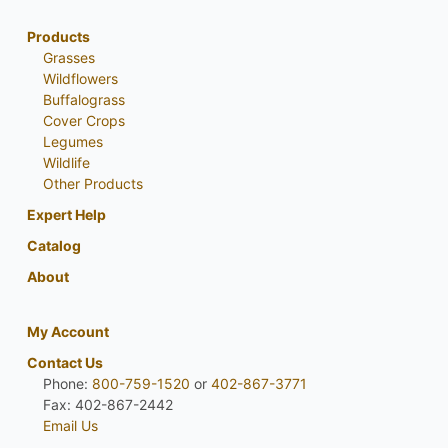
Products
Grasses
Wildflowers
Buffalograss
Cover Crops
Legumes
Wildlife
Other Products
Expert Help
Catalog
About
My Account
Contact Us
Phone:
800-759-1520
or
402-867-3771
Fax: 402-867-2442
Email Us