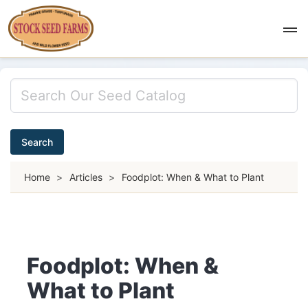
Search
Home
>
Articles
>
Foodplot: When & What to Plant
Foodplot: When &
What to Plant