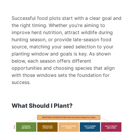
Successful food plots start with a clear goal and
the right timing. Whether you’re aiming to
improve herd nutrition, attract wildlife during
hunting season, or provide late-season food
source, matching your seed selection to your
planting window and goals is key. As shown
below, each season offers different
opportunities and choosing species that align
with those windows sets the foundation for
success.
What Should I Plant?