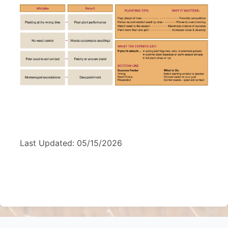
Last Updated: 05/15/2026