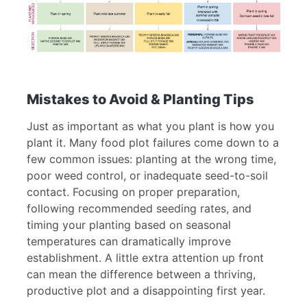
Mistakes to Avoid & Planting Tips
Just as important as what you plant is how you
plant it. Many food plot failures come down to a
few common issues: planting at the wrong time,
poor weed control, or inadequate seed-to-soil
contact. Focusing on proper preparation,
following recommended seeding rates, and
timing your planting based on seasonal
temperatures can dramatically improve
establishment. A little extra attention up front
can mean the difference between a thriving,
productive plot and a disappointing first year.