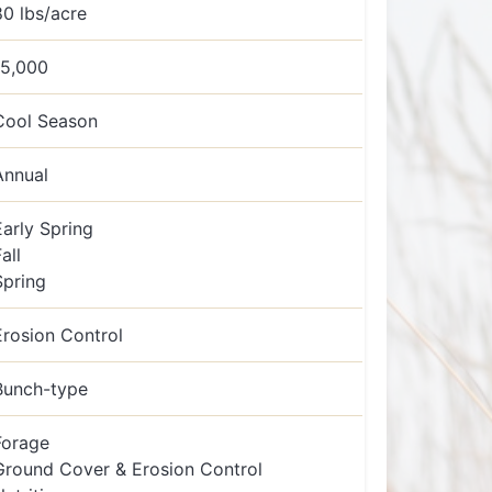
80 lbs/acre
15,000
Cool Season
Annual
Early Spring
all
Spring
Erosion Control
Bunch-type
Forage
Ground Cover & Erosion Control