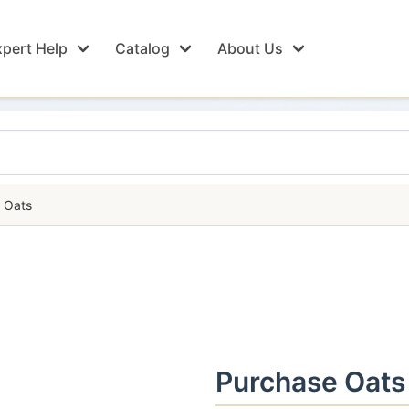
pert Help
Catalog
About Us
Oats
Purchase Oats