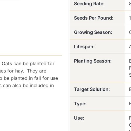
Seeding Rate:
Seeds Per Pound:
Growing Season:
Lifespan:
Planting Season:
 Oats can be planted for
F
ges for hay. They are
o be planted in fall for use
 can also be included in
Target Solution:
Type:
Use: