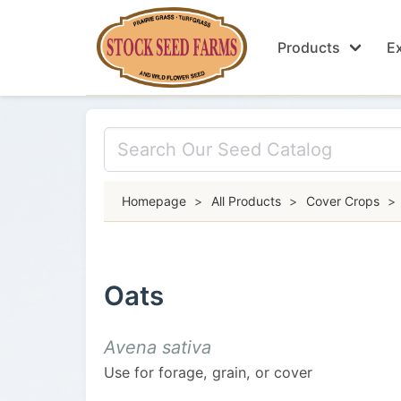
Products
Ex
Homepage
>
All Products
>
Cover Crops
>
Oats
Avena sativa
Use for forage, grain, or cover