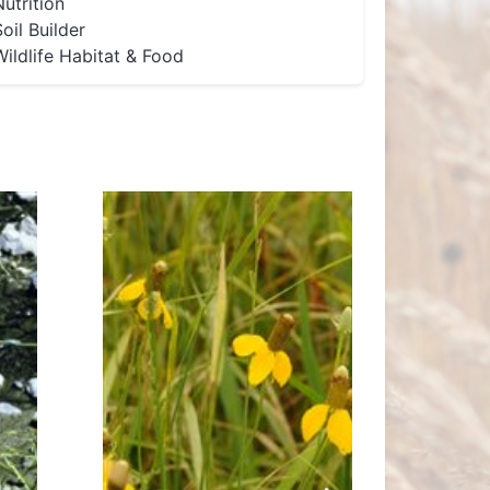
Nutrition
Soil Builder
Wildlife Habitat & Food