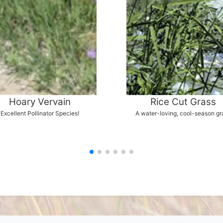
Hoary Vervain
Rice Cut Grass
Excellent Pollinator Species!
A water-loving, cool-season gr