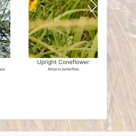
Upright Coneflower
S
ass
Attracts butterflies
Brilliant b