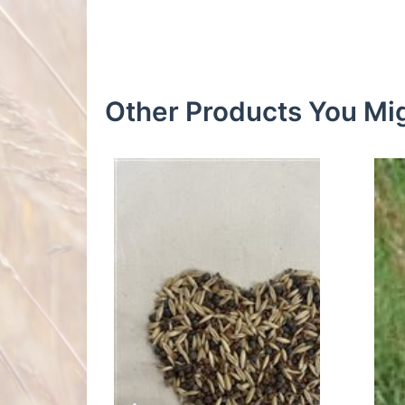
Other Products You Mig