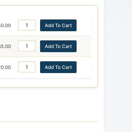
50.00
Add To Cart
$5.00
Add To Cart
20.00
Add To Cart