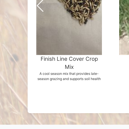
Finish Line Cover Crop
Mix
A cool season mix that provides late-
season grazing and supports soil health