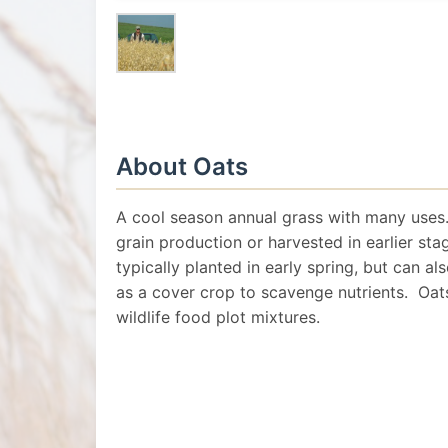
About Oats
A cool season annual grass with many uses.
grain production or harvested in earlier sta
typically planted in early spring, but can als
as a cover crop to scavenge nutrients. Oats
wildlife food plot mixtures.