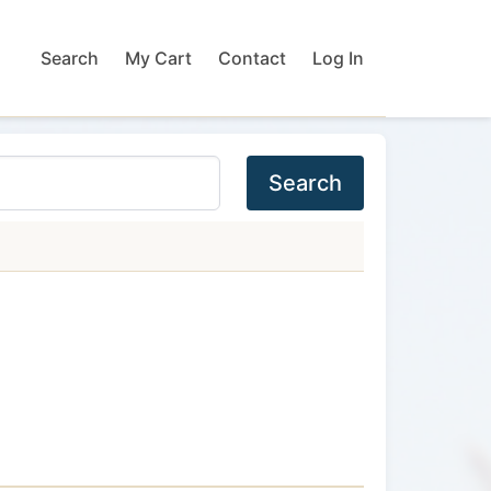
Search
My Cart
Contact
Log In
Search