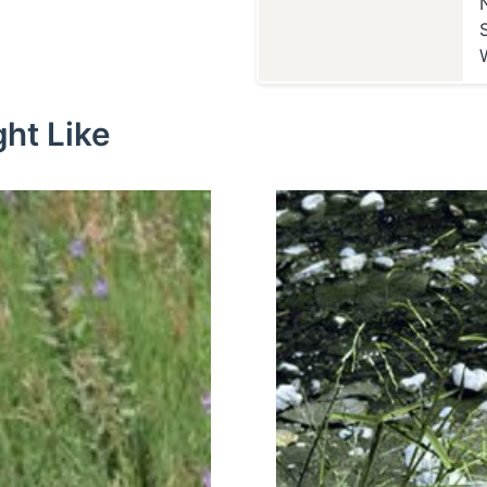
ht Like