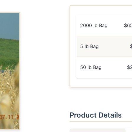
2000 lb Bag
$6
5 lb Bag
50 lb Bag
$
Product Details