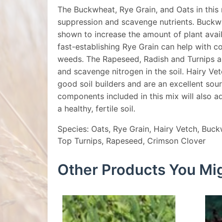
The Buckwheat, Rye Grain, and Oats in this
suppression and scavenge nutrients. Buckw
shown to increase the amount of plant avai
fast-establishing Rye Grain can help with 
weeds. The Rapeseed, Radish and Turnips al
and scavenge nitrogen in the soil. Hairy Ve
good soil builders and are an excellent sou
components included in this mix will also a
a healthy, fertile soil.
Species: Oats, Rye Grain, Hairy Vetch, Buck
Top Turnips, Rapeseed, Crimson Clover
Other Products You Mig