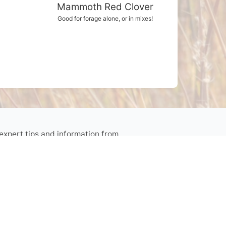
Mammoth Red Clover
Ja
Good for forage alone, or in mixes!
Excellen
 expert tips and information from
partner in native planting success:
Sign up Here!