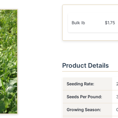
Bulk lb
$1.75
Product Details
Seeding Rate:
Seeds Per Pound:
Growing Season: