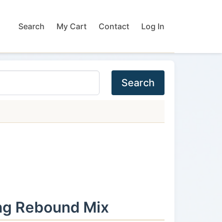
Search
My Cart
Contact
Log In
Search
ng Rebound Mix