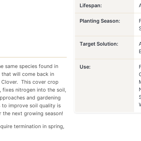
Lifespan:
Planting Season:
F
Target Solution:
e same species found in
Use:
 that will come back in
n Clover. This cover crop
ixes nitrogen into the soil,
 approaches and gardening
to improve soil quality is
r the next growing season!
quire termination in spring,