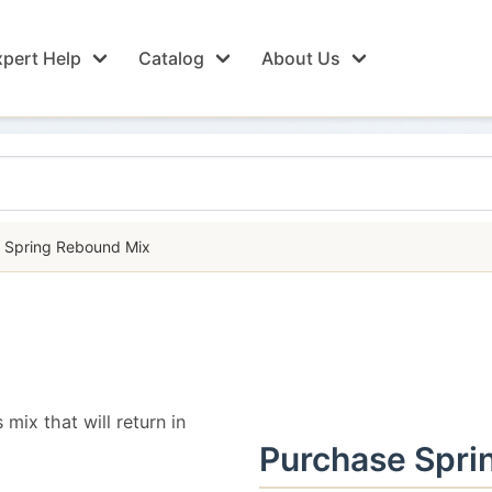
pert Help
Catalog
About Us
Spring Rebound Mix
 mix that will return in
Purchase Spri