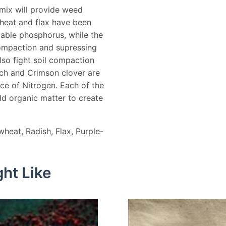
 mix will provide weed
heat and flax have been
lable phosphorus, while the
compaction and supressing
so fight soil compaction
tch and Crimson clover are
rce of Nitrogen. Each of the
dd organic matter to create
wheat, Radish, Flax, Purple-
ht Like