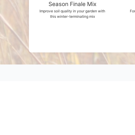
Season Finale Mix
Improve soil quality in your garden with
For
this winter-terminating mix
Products
Grasses
Wildflowers
Buffalograss
Cover Crops
Legumes
Wildlife
Other Products