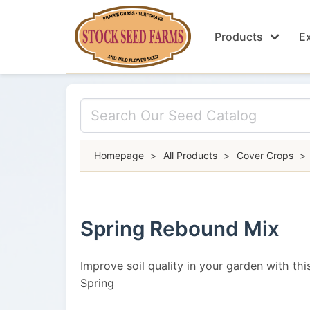
Products
Ex
Homepage
>
All Products
>
Cover Crops
>
Spring Rebound Mix
Improve soil quality in your garden with this
Spring