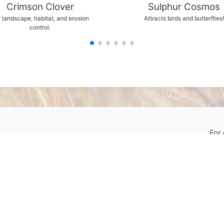
Crimson Clover
Sulphur Cosmos
 landscape, habitat, and erosion
Attracts birds and butterflies!
control.
For
My Account
your 
Contact Us
Phone:
800-759-1520
or
402-867-3771
Fax: 402-867-2442
Email Us
Visit Us
Return Policy