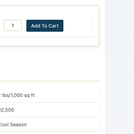
Add To Cart
2 lbs/1,000 sq ft
32,500
Cool Season