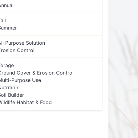
Annual
all
Summer
All Purpose Solution
Erosion Control
Forage
Ground Cover & Erosion Control
Multi-Purpose Use
Nutrition
Soil Builder
Wildlife Habitat & Food