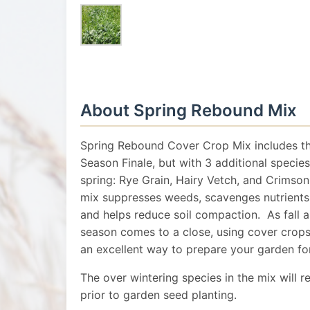
About Spring Rebound Mix
Spring Rebound Cover Crop Mix includes th
Season Finale, but with 3 additional species
spring: Rye Grain, Hairy Vetch, and Crimso
mix suppresses weeds, scavenges nutrients, f
and helps reduce soil compaction. As fall
season comes to a close, using cover crops 
an excellent way to prepare your garden fo
The over wintering species in the mix will re
prior to garden seed planting.