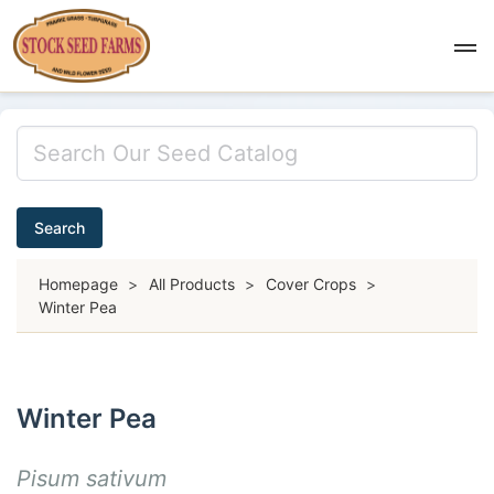
Search
Homepage
>
All Products
>
Cover Crops
>
Winter Pea
Winter Pea
Pisum sativum