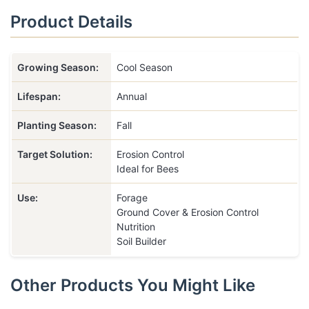
Product Details
Growing Season:
Cool Season
Lifespan:
Annual
Planting Season:
Fall
Target Solution:
Erosion Control
Ideal for Bees
Use:
Forage
Ground Cover & Erosion Control
Nutrition
Soil Builder
Other Products You Might Like