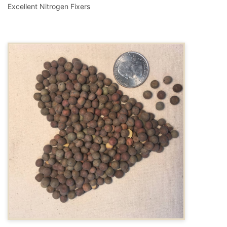
Excellent Nitrogen Fixers