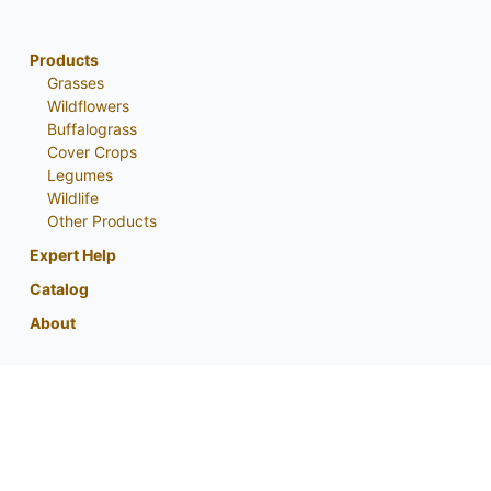
Products
Grasses
Wildflowers
Buffalograss
Cover Crops
Legumes
Wildlife
Other Products
Expert Help
Catalog
About
My Account
Contact Us
Phone:
800-759-1520
or
402-867-3771
Fax: 402-867-2442
Email Us