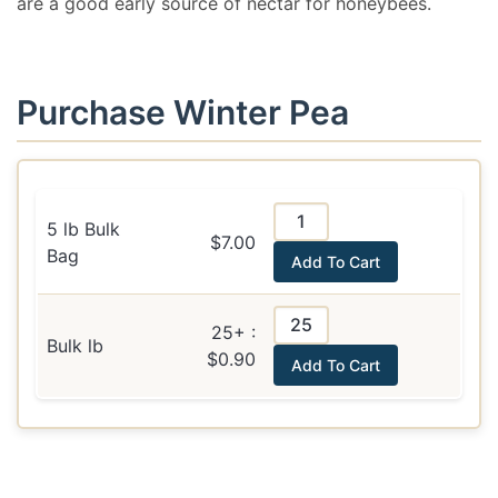
are a good early source of nectar for honeybees.
Purchase Winter Pea
5 lb Bulk
$7.00
Bag
Add To Cart
25+ :
Bulk lb
$0.90
Add To Cart