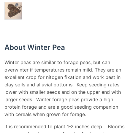
About Winter Pea
Winter peas are similar to forage peas, but can
overwinter if temperatures remain mild. They are an
excellent crop for nitogen fixation and work best in
clay soils and alluvial bottoms. Keep seeding rates
lower with smaller seeds and on the upper end with
larger seeds. Winter forage peas provide a high
protein forage and are a good seeding companion
with cereals when grown for forage.
It is recommended to plant 1-2 inches deep . Blooms