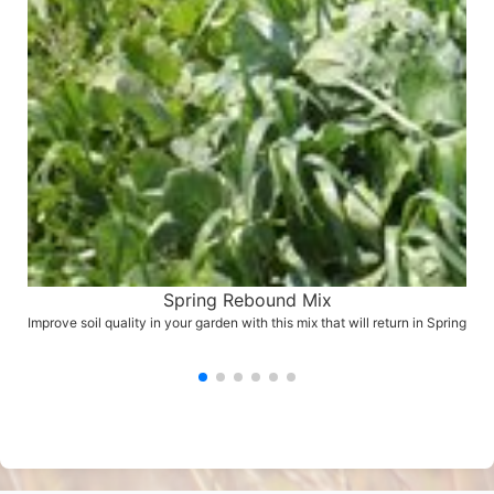
Spring Rebound Mix
Improve soil quality in your garden with this mix that will return in Spring