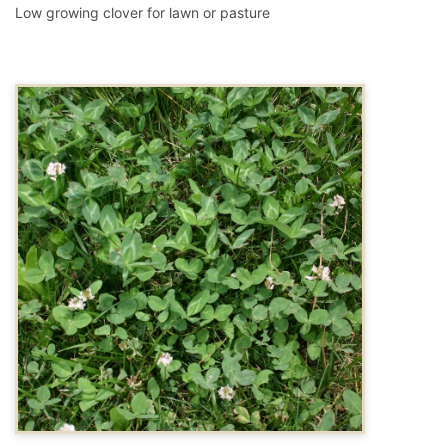
Low growing clover for lawn or pasture