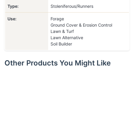
Type:
Stoleniferous/Runners
Use:
Forage
Ground Cover & Erosion Control
Lawn & Turf
Lawn Alternative
Soil Builder
Other Products You Might Like