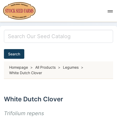
Search
Homepage
>
All Products
>
Legumes
>
White Dutch Clover
White Dutch Clover
Trifolium repens