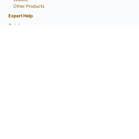
Other Products
Expert Help
Catalog
About
My Account
Contact Us
Phone:
800-759-1520
or
402-867-3771
Fax: 402-867-2442
Email Us
Visit Us
Return Policy
Privacy Policy
Custom Seed Blend / CRP Form
For expert tips and information from