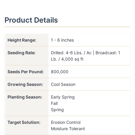
Product Details
Height Range:
1 - 6 inches
Seeding Rate:
Drilled: 4-6 Lbs. / Ac | Broadcast: 1
Lb. / 4,000 sq ft
Seeds Per Pound:
800,000
Growing Season:
Cool Season
Planting Season:
Early Spring
Fall
Spring
Target Solution:
Erosion Control
Moisture Tolerant