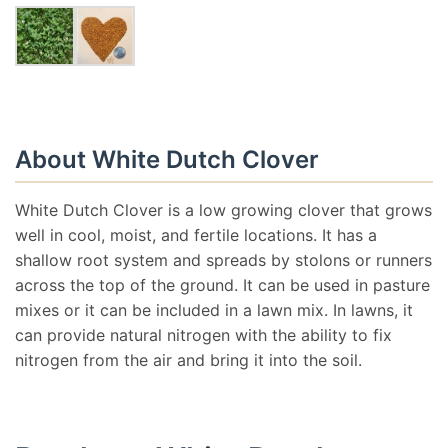
About White Dutch Clover
White Dutch Clover is a low growing clover that grows
well in cool, moist, and fertile locations. It has a
shallow root system and spreads by stolons or runners
across the top of the ground. It can be used in pasture
mixes or it can be included in a lawn mix. In lawns, it
can provide natural nitrogen with the ability to fix
nitrogen from the air and bring it into the soil.