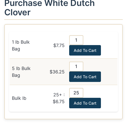
Purchase White Dutch
Clover
1 lb Bulk
$7.75
Bag
Add To Cart
5 lb Bulk
$36.25
Bag
Add To Cart
25+ :
Bulk lb
$6.75
Add To Cart