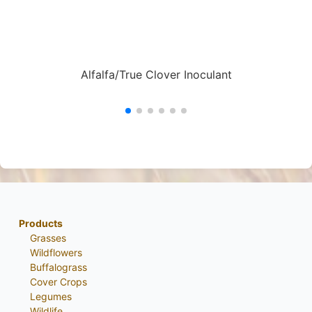
Alfalfa/True Clover Inoculant
Products
Grasses
Wildflowers
Buffalograss
Cover Crops
Legumes
Wildlife