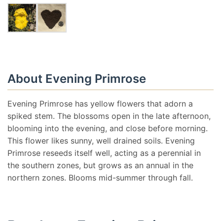
About Evening Primrose
Evening Primrose has yellow flowers that adorn a
spiked stem. The blossoms open in the late afternoon,
blooming into the evening, and close before morning.
This flower likes sunny, well drained soils. Evening
Primrose reseeds itself well, acting as a perennial in
the southern zones, but grows as an annual in the
northern zones. Blooms mid-summer through fall.