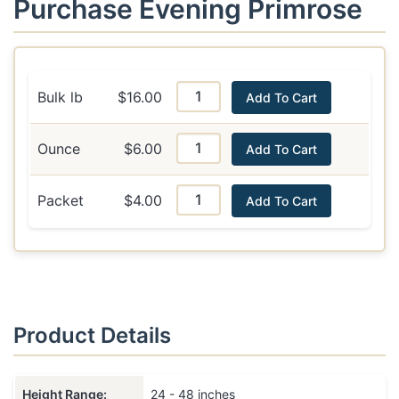
Purchase Evening Primrose
Bulk lb
$16.00
Add To Cart
Ounce
$6.00
Add To Cart
Packet
$4.00
Add To Cart
Product Details
Height Range:
24 - 48 inches