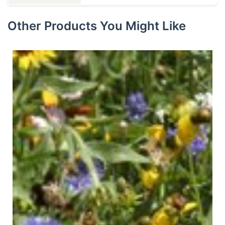
Other Products You Might Like