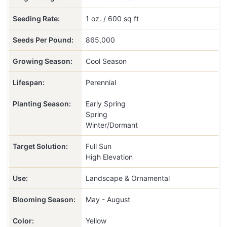
Seeding Rate:
1 oz. / 600 sq ft
Seeds Per Pound:
865,000
Growing Season:
Cool Season
Lifespan:
Perennial
Planting Season:
Early Spring
Spring
Winter/Dormant
Target Solution:
Full Sun
High Elevation
Use:
Landscape & Ornamental
Blooming Season:
May - August
Color:
Yellow