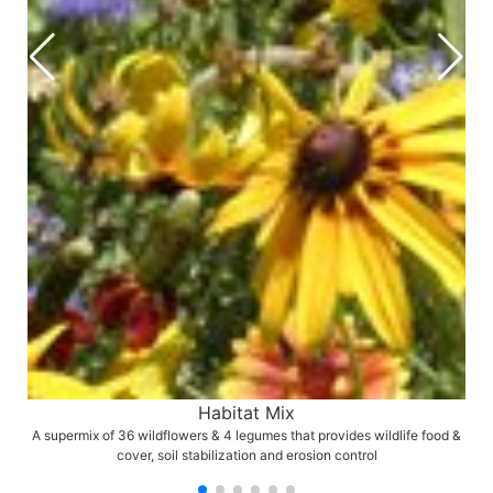
Habitat Mix
A supermix of 36 wildflowers & 4 legumes that provides wildlife food &
cover, soil stabilization and erosion control