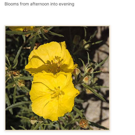
Blooms from afternoon into evening