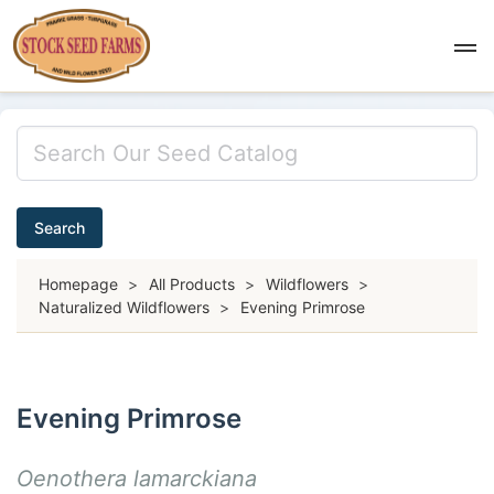
Search
Homepage
>
All Products
>
Wildflowers
>
Naturalized Wildflowers
>
Evening Primrose
Evening Primrose
Oenothera lamarckiana