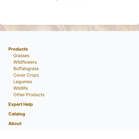
Products
Grasses
Wildflowers
Buffalograss
Cover Crops
Legumes
Wildlife
Other Products
Expert Help
Catalog
About