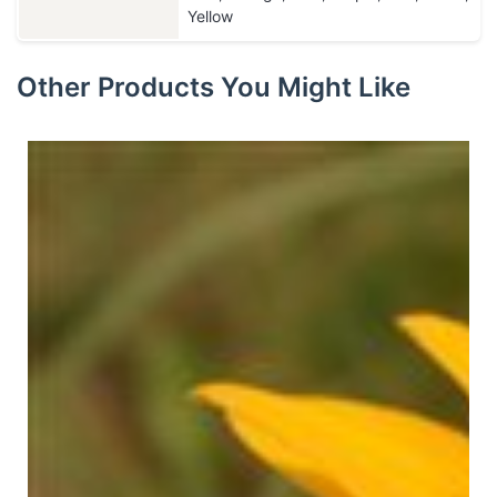
Yellow
Other Products You Might Like