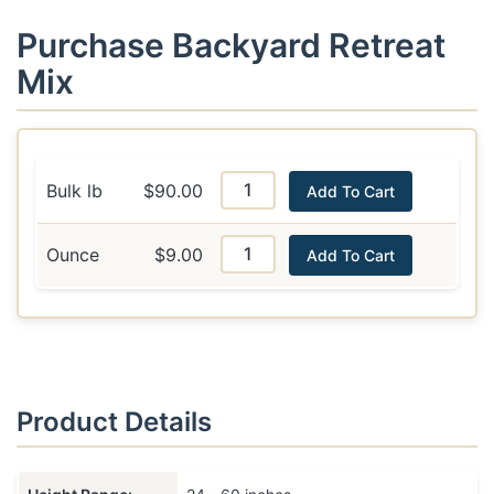
Purchase Backyard Retreat
Mix
Bulk lb
$90.00
Add To Cart
Ounce
$9.00
Add To Cart
Product Details