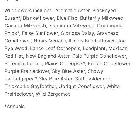
Wildflowers included: Aromatic Aster, Blackeyed
Susan*, Blanketflower, Blue Flax, Butterfly Milkweed,
Canada Milkvetch, Common Milkweed, Drummond
Phlox*, False Sunflower, Gloriosa Daisy, Grayhead
Coneflower, Hoary Vervain, Illinois Bundleflower, Joe
Pye Weed, Lance Leaf Coreopsis, Leadplant, Mexican
Red Hat, New England Aster, Pale Purple Coneflower,
Perennial Lupine, Plains Coreopsis*, Purple Coneflower,
Purple Prairieclover, Sky Blue Aster, Showy
Partridgepea*, Sky Blue Aster, Stiff Goldenrod,
Thickspike Gayfeather, Upright Coneflower, White
Prairieclover, Wild Bergamot
*Annuals