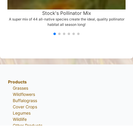
Stock's Pollinator Mix
A super mix of 44 all-native species create the ideal, quality pollinator
habitat all season long!
Products
Grasses
Wildflowers
Buffalograss
Cover Crops
Legumes
Wildlife
Other Products