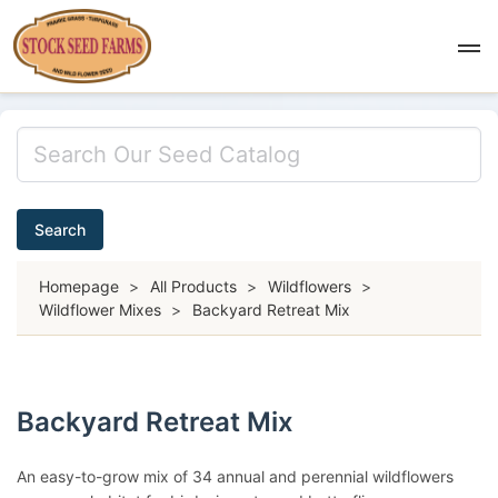
Search
Homepage
>
All Products
>
Wildflowers
>
Wildflower Mixes
>
Backyard Retreat Mix
Backyard Retreat Mix
An easy-to-grow mix of 34 annual and perennial wildflowers