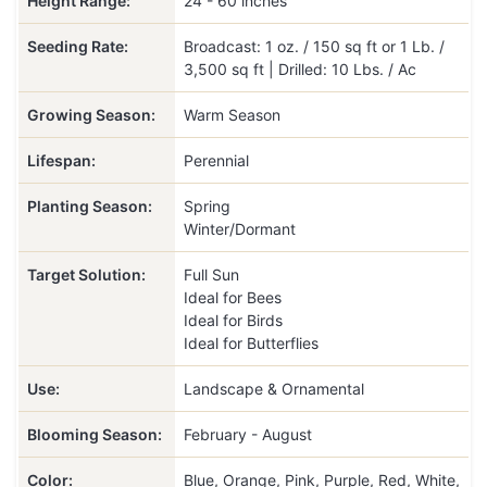
Height Range:
24 - 60 inches
Seeding Rate:
Broadcast: 1 oz. / 150 sq ft or 1 Lb. /
3,500 sq ft | Drilled: 10 Lbs. / Ac
Growing Season:
Warm Season
Lifespan:
Perennial
Planting Season:
Spring
Winter/Dormant
Target Solution:
Full Sun
Ideal for Bees
Ideal for Birds
Ideal for Butterflies
Use:
Landscape & Ornamental
Blooming Season:
February - August
Color:
Blue, Orange, Pink, Purple, Red, White,