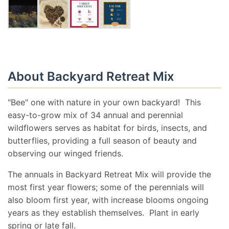
About Backyard Retreat Mix
"Bee" one with nature in your own backyard! This
easy-to-grow mix of 34 annual and perennial
wildflowers serves as habitat for birds, insects, and
butterflies, providing a full season of beauty and
observing our winged friends.
The annuals in Backyard Retreat Mix will provide the
most first year flowers; some of the perennials will
also bloom first year, with increase blooms ongoing
years as they establish themselves. Plant in early
spring or late fall.