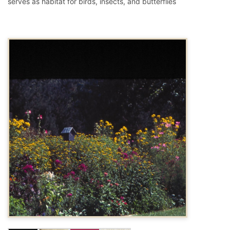
serves as habitat for birds, insects, and butterflies