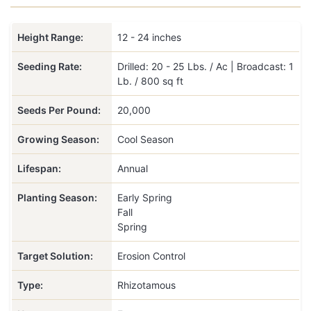
Height Range:
12 - 24 inches
Seeding Rate:
Drilled: 20 - 25 Lbs. / Ac | Broadcast: 1
Lb. / 800 sq ft
Seeds Per Pound:
20,000
Growing Season:
Cool Season
Lifespan:
Annual
Planting Season:
Early Spring
Fall
Spring
Target Solution:
Erosion Control
Type:
Rhizotamous