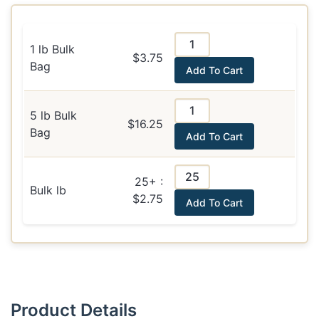
1 lb Bulk
$3.75
Bag
Add To Cart
5 lb Bulk
$16.25
Bag
Add To Cart
25+ :
Bulk lb
$2.75
Add To Cart
Product Details