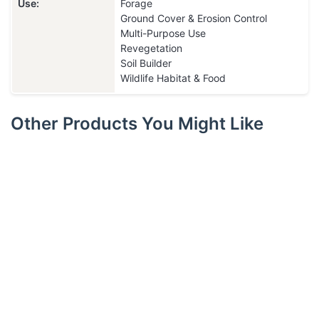
Use:
Forage
Ground Cover & Erosion Control
Multi-Purpose Use
Revegetation
Soil Builder
Wildlife Habitat & Food
Other Products You Might Like