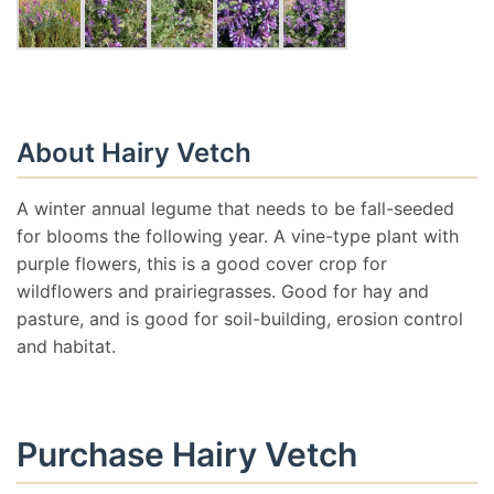
About Hairy Vetch
A winter annual legume that needs to be fall-seeded
for blooms the following year. A vine-type plant with
purple flowers, this is a good cover crop for
wildflowers and prairiegrasses. Good for hay and
pasture, and is good for soil-building, erosion control
and habitat.
Purchase Hairy Vetch