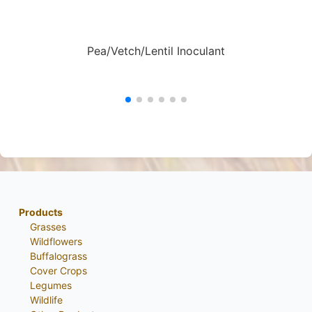
Pea/Vetch/Lentil Inoculant
Products
Grasses
Wildflowers
Buffalograss
Cover Crops
Legumes
Wildlife