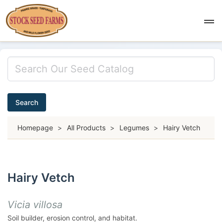
Search
Homepage
>
All Products
>
Legumes
>
Hairy Vetch
Hairy Vetch
Vicia villosa
Soil builder, erosion control, and habitat.