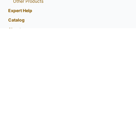
Other Products
Expert Help
Catalog
About
My Account
Contact Us
Phone:
800-759-1520
or
402-867-3771
Fax: 402-867-2442
Email Us
Visit Us
Return Policy
Privacy Policy
Custom Seed Blend / CRP Form
For expert tips and information from
your partner in native planting success: