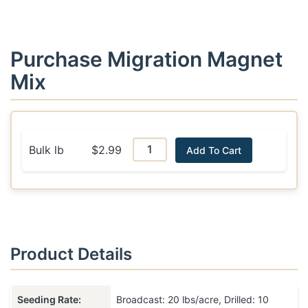
Purchase Migration Magnet
Mix
Bulk lb
$2.99
Add To Cart
Product Details
Seeding Rate:
Broadcast: 20 lbs/acre, Drilled: 10