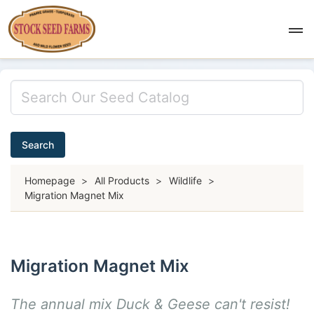
Search
Homepage
>
All Products
>
Wildlife
>
Migration Magnet Mix
Migration Magnet Mix
The annual mix Duck & Geese can't resist!