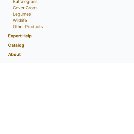
Buffalograss
Cover Crops
Legumes
Wildlife
Other Products
Expert Help
Catalog
About
My Account
Contact Us
Phone:
800-759-1520
or
402-867-3771
Fax: 402-867-2442
Email Us
Visit Us
Return Policy
Privacy Policy