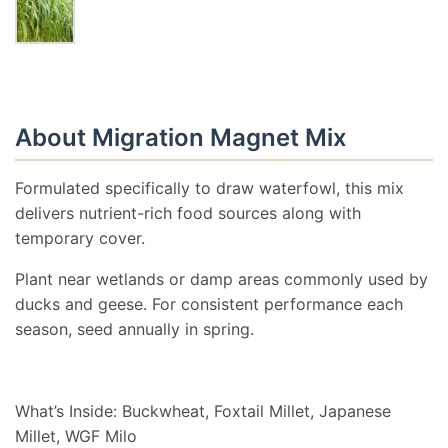
About Migration Magnet Mix
Formulated specifically to draw waterfowl, this mix
delivers nutrient-rich food sources along with
temporary cover.
Plant near wetlands or damp areas commonly used by
ducks and geese. For consistent performance each
season, seed annually in spring.
What’s Inside: Buckwheat, Foxtail Millet, Japanese
Millet, WGF Milo