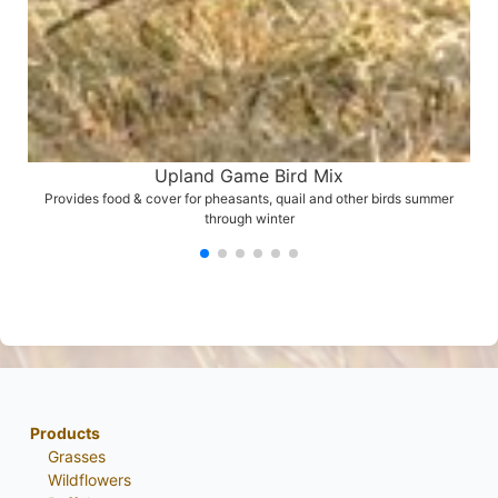
Upland Game Bird Mix
Provides food & cover for pheasants, quail and other birds summer
through winter
Products
Grasses
Wildflowers