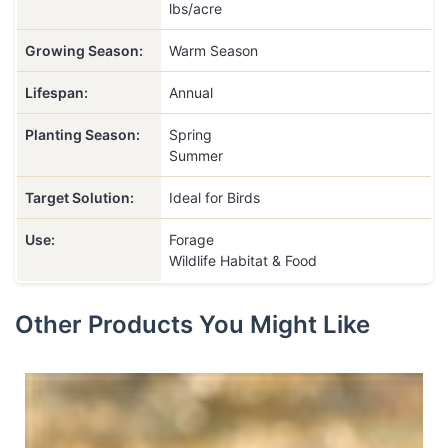
lbs/acre
Growing Season:
Warm Season
Lifespan:
Annual
Planting Season:
Spring
Summer
Target Solution:
Ideal for Birds
Use:
Forage
Wildlife Habitat & Food
Other Products You Might Like