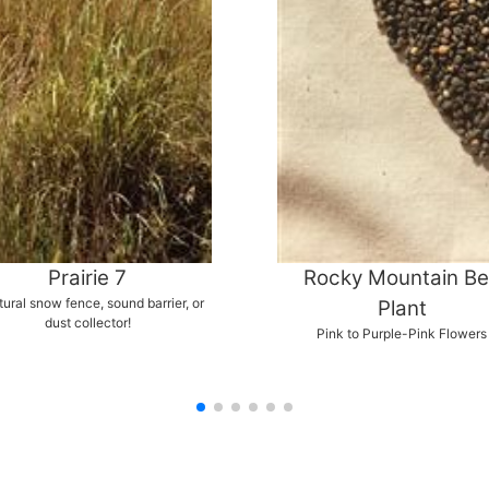
Prairie 7
Rocky Mountain B
tural snow fence, sound barrier, or
Plant
dust collector!
Pink to Purple-Pink Flowers