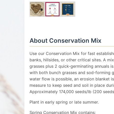
About Conservation Mix
Use our Conservation Mix for fast establis
banks, hillsides, or other critical sites. A m
grasses plus 2 quick-germinating annuals is
with both bunch grasses and sod-forming gr
water flow is possible, an erosion blanket
measure to keep seed and soil in place duri
Approximately 174,000 seeds/lb (200 seeds/
Plant in early spring or late summer.
Spring Conservation Mix contains: