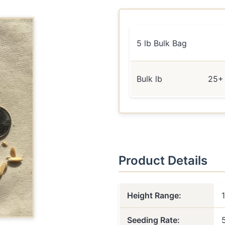
5 lb Bulk Bag
Bulk lb
25+ 
Product Details
Height Range:
Seeding Rate: