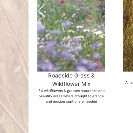
Roadside Grass &
A na
Wildflower Mix
34 wildflowers & grasses naturalize and
beautify areas where drought tolerance
and erosion control are needed