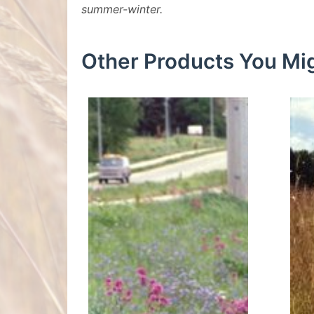
summer-winter.
Other Products You Mig