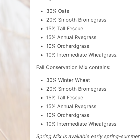
30% Oats
20% Smooth Bromegrass
15% Tall Fescue
15% Annual Ryegrass
10% Orchardgrass
10% Intermediate Wheatgrass.
Fall Conservation Mix contains:
30% Winter Wheat
20% Smooth Bromegrass
15% Tall Fescue
15% Annual Ryegrass
10% Orchardgrass
10% Intermediate Wheatgrass
Spring Mix is available early spring-summer; 