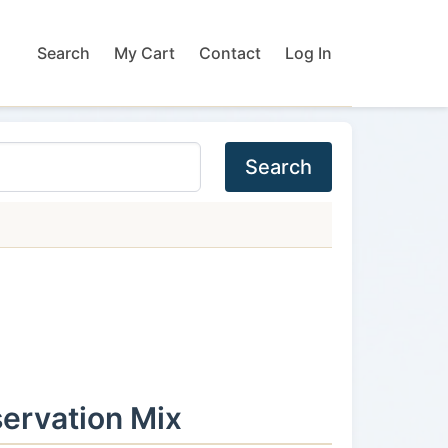
Search
My Cart
Contact
Log In
Search
ervation Mix