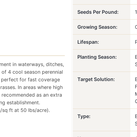
Seeds Per Pound:
Growing Season:
Lifespan:
Planting Season:
hment in waterways, ditches,
ix of 4 cool season perennial
Target Solution:
 perfect for fast coverage
asses. In areas where high
 is recommended as an extra
ng establishment.
sq ft at 50 lbs/acre).
Type: