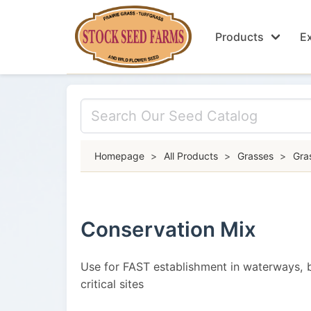
Products
Ex
Homepage
>
All Products
>
Grasses
>
Gra
Conservation Mix
Use for FAST establishment in waterways, 
critical sites