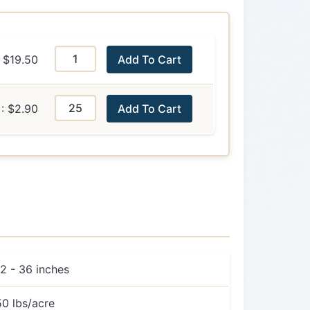
$19.50
Add To Cart
: $2.90
Add To Cart
12 - 36 inches
50 lbs/acre