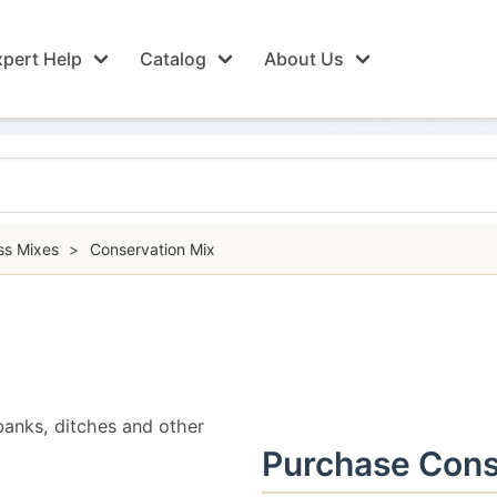
pert Help
Catalog
About Us
ss Mixes
>
Conservation Mix
banks, ditches and other
Purchase Cons