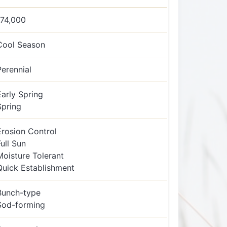
174,000
Cool Season
Perennial
Early Spring
Spring
Erosion Control
Full Sun
Moisture Tolerant
Quick Establishment
Bunch-type
Sod-forming