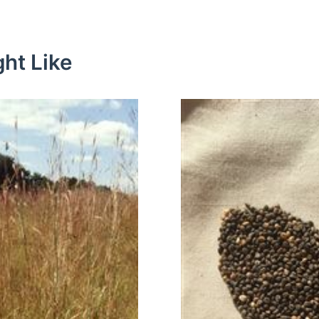
ht Like