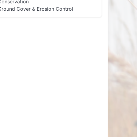
Conservation
Ground Cover & Erosion Control