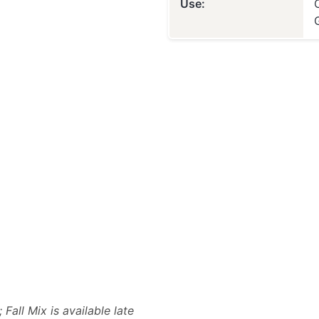
Use:
Fall Mix is available late