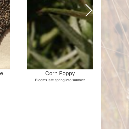
ee
Corn Poppy
Whit
Blooms late spring into summer
G