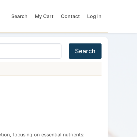
Search
My Cart
Contact
Log In
Search
ion, focusing on essential nutrients: