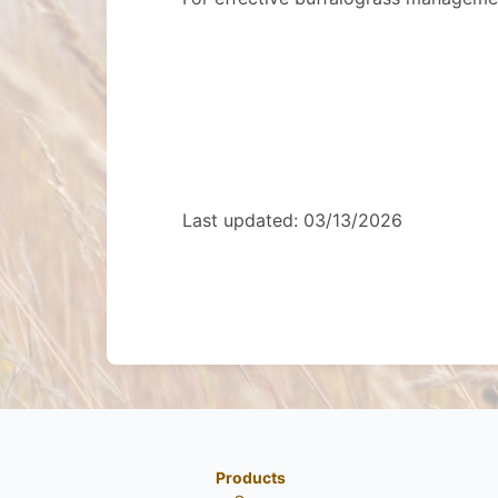
Last updated: 03/13/2026
Products