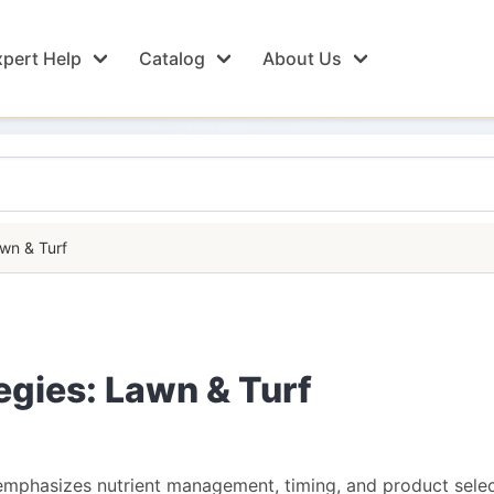
pert Help
Catalog
About Us
awn & Turf
tegies: Lawn & Turf
 emphasizes nutrient management, timing, and product select