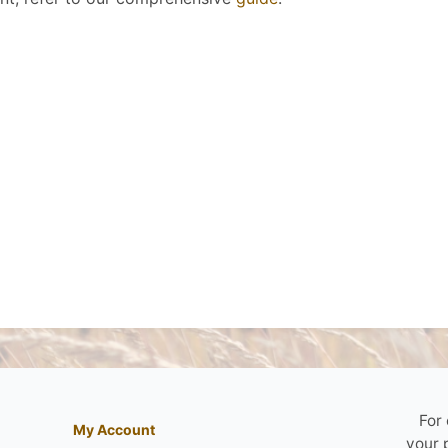
For
My Account
your 