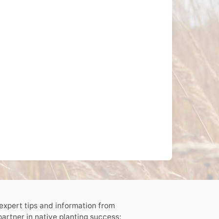
 expert tips and information from
partner in native planting success: