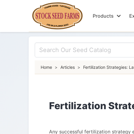
Products
Ex
Home
>
Articles
>
Fertilization Strategies: L
Fertilization Stra
Any successful fertilization strategy