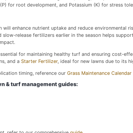
(P) for root development, and Potassium (K) for stress tole
on will enhance nutrient uptake and reduce environmental ris
low-release fertilizers earlier in the season helps support 
impact.
essential for maintaining healthy turf and ensuring cost-eff
wns, and a
Starter Fertilizer
, ideal for new lawns due to its 
plication timing, reference our
Grass Maintenance Calendar
awn & turf management guides:
nt, refer to our comprehensive
guide
.