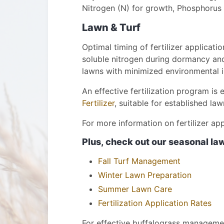
Nitrogen (N) for growth, Phosphorus 
Lawn & Turf
Optimal timing of fertilizer applicati
soluble nitrogen during dormancy and s
lawns with minimized environmental 
An effective fertilization program is 
Fertilizer
, suitable for established la
For more information on fertilizer ap
Plus, check out our seasonal l
Fall Turf Management
Winter Lawn Preparation
Summer Lawn Care
Fertilization Application Rates
For effective buffalograss manageme