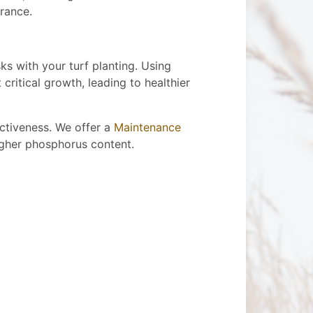
rance.
ks with your turf planting. Using
critical growth, leading to healthier
ectiveness. We offer a
Maintenance
higher phosphorus content.