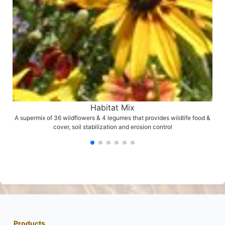
Habitat Mix
A supermix of 36 wildflowers & 4 legumes that provides wildlife food &
cover, soil stabilization and erosion control
Products