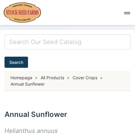
Search
Homepage
>
All Products
>
Cover Crops
>
Annual Sunflower
Annual Sunflower
Helianthus annuus