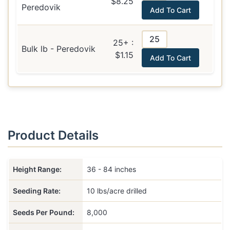
$8.25
Peredovik
Add To Cart
25+ :
Bulk lb - Peredovik
$1.15
Add To Cart
Product Details
Height Range:
36 - 84 inches
Seeding Rate:
10 lbs/acre drilled
Seeds Per Pound:
8,000