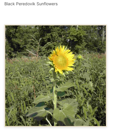
Black Peredovik Sunflowers