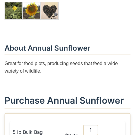
About Annual Sunflower
Great for food plots, producing seeds that feed a wide
variety of wildlife.
Purchase Annual Sunflower
5 lb Bulk Bag -