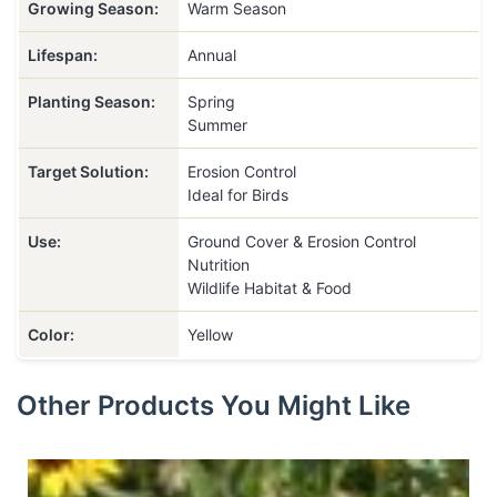
Growing Season:
Warm Season
Lifespan:
Annual
Planting Season:
Spring
Summer
Target Solution:
Erosion Control
Ideal for Birds
Use:
Ground Cover & Erosion Control
Nutrition
Wildlife Habitat & Food
Color:
Yellow
Other Products You Might Like