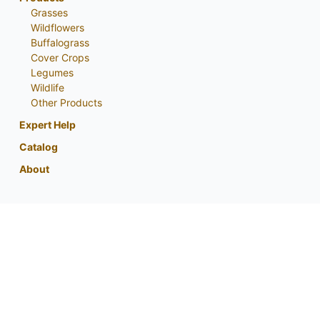
Grasses
Wildflowers
Buffalograss
Cover Crops
Legumes
Wildlife
Other Products
Expert Help
Catalog
About
My Account
Contact Us
Phone:
800-759-1520
or
402-867-3771
Fax: 402-867-2442
Email Us
Visit Us
Return Policy