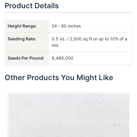
Product Details
Height Range:
24 - 60 inches
Seeding Rate:
0.5 oz. / 2,500 sq ft or up to 10% of a
mix
Seeds Per Pound:
6,486,000
Other Products You Might Like