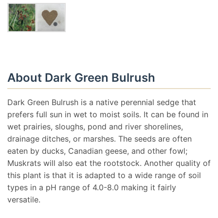
About Dark Green Bulrush
Dark Green Bulrush is a native perennial sedge that
prefers full sun in wet to moist soils. It can be found in
wet prairies, sloughs, pond and river shorelines,
drainage ditches, or marshes. The seeds are often
eaten by ducks, Canadian geese, and other fowl;
Muskrats will also eat the rootstock. Another quality of
this plant is that it is adapted to a wide range of soil
types in a pH range of 4.0-8.0 making it fairly
versatile.