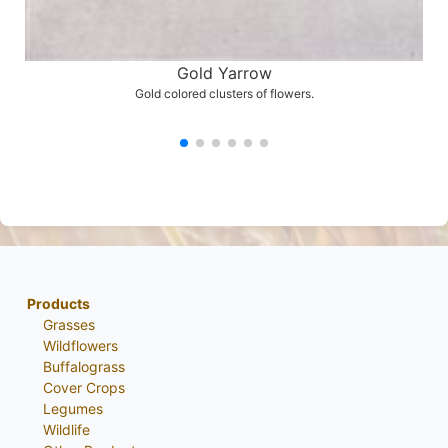
Gold Yarrow
Gold colored clusters of flowers.
Products
Grasses
Wildflowers
Buffalograss
Cover Crops
Legumes
Wildlife