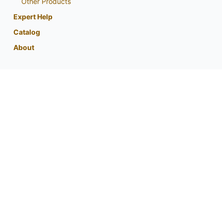
Other Products
Expert Help
Catalog
About
My Account
Contact Us
Phone:
800-759-1520
or
402-867-3771
Fax: 402-867-2442
Email Us
Visit Us
Return Policy
Privacy Policy
Custom Seed Blend / CRP Form
For expert tips and information from
your partner in native planting success: