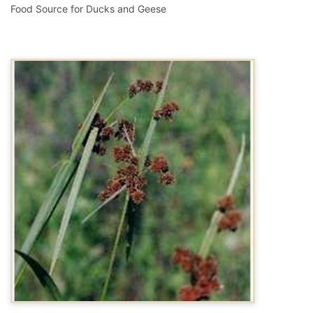
Food Source for Ducks and Geese