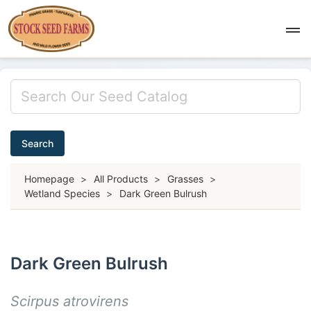
Search
Homepage
>
All Products
>
Grasses
>
Wetland Species
>
Dark Green Bulrush
Dark Green Bulrush
Scirpus atrovirens