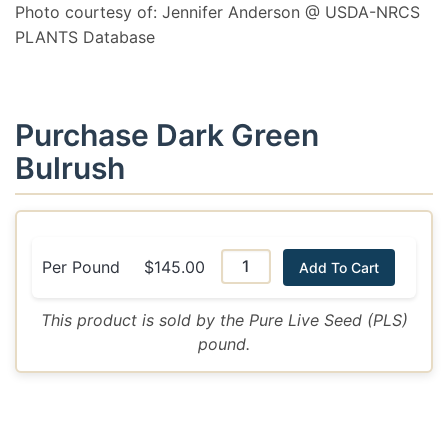
Photo courtesy of: Jennifer Anderson @ USDA-NRCS
PLANTS Database
Purchase Dark Green
Bulrush
Per Pound
$145.00
Add To Cart
This product is sold by the Pure Live Seed (PLS)
pound.