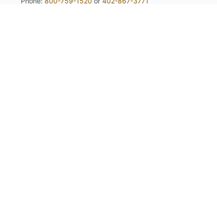
Phone:
800-759-1520
or
402-867-3771
Fax: 402-867-2442
Email Us
Visit Us
Return Policy
Privacy Policy
Custom Seed Blend / CRP Form
For expert tips and information from
your partner in native planting success:
Sign up Here!
Copyright © 2026 Stock Seed Farms, All Rights Reserved