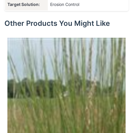
Target Solution:
Erosion Control
Other Products You Might Like