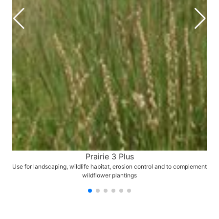
Prairie 3 Plus
Use for landscaping, wildlife habitat, erosion control and to complement
wildflower plantings