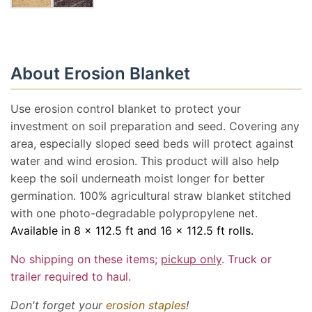
About Erosion Blanket
Use erosion control blanket to protect your
investment on soil preparation and seed. Covering any
area, especially sloped seed beds will protect against
water and wind erosion. This product will also help
keep the soil underneath moist longer for better
germination. 100% agricultural straw blanket stitched
with one photo-degradable polypropylene net.
Available in 8 x 112.5 ft and 16 x 112.5 ft rolls.
No shipping on these items;
pickup only
. Truck or
trailer required to haul.
Don't forget your
erosion staples
!