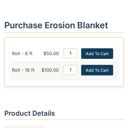
Purchase Erosion Blanket
Roll - 8 ft
$50.00
Add To Cart
Roll - 16 ft
$100.00
Add To Cart
Product Details