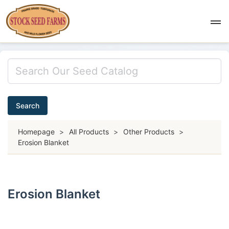
Search
Homepage
>
All Products
>
Other Products
>
Erosion Blanket
Erosion Blanket