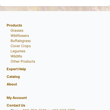
Products
Grasses
Wildflowers
Buffalograss
Cover Crops
Legumes
Wildlife
Other Products
Expert Help
Catalog
About
My Account
Contact Us