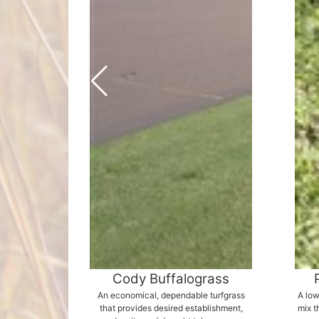
Cody Buffalograss
An economical, dependable turfgrass
A low
that provides desired establishment,
mix t