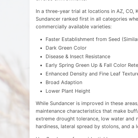
In a three-year trial at locations in AZ, CO
Sundancer ranked first in all categories w
commercially available varieties:
Faster Establishment from Seed (Simila
Dark Green Color
Disease & Insect Resistance
Early Spring Green Up & Fall Color Ret
Enhanced Density and Fine Leaf Textur
Broad Adaption
Lower Plant Height
While Sundancer is improved in these areas, 
maintenance characteristics that make buff
extreme drought tolerance, low water and n
hardiness, lateral spread by stolons, and a 