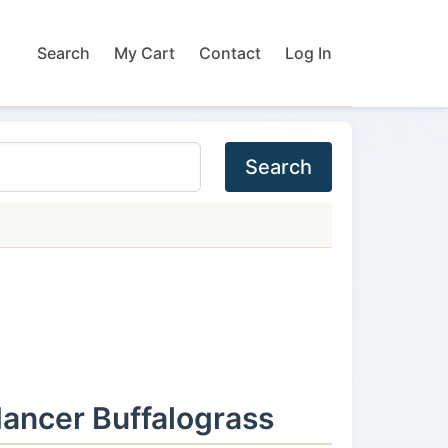
Search
My Cart
Contact
Log In
Search
ancer Buffalograss