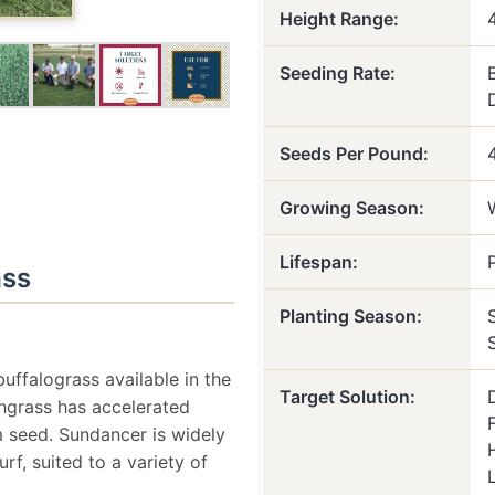
Height Range:
Seeding Rate:
Seeds Per Pound:
Growing Season:
Lifespan:
ass
Planting Season:
uffalograss available in the
Target Solution:
hgrass has accelerated
m seed. Sundancer is widely
f, suited to a variety of