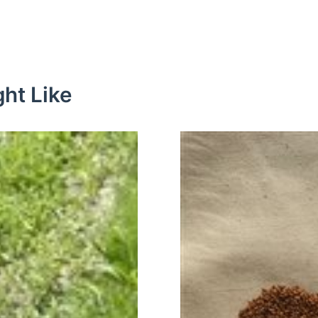
ht Like