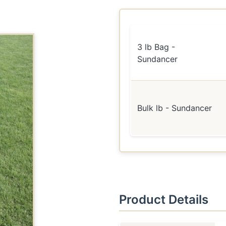
3 lb Bag -
Sundancer
Bulk lb - Sundancer
Product Details