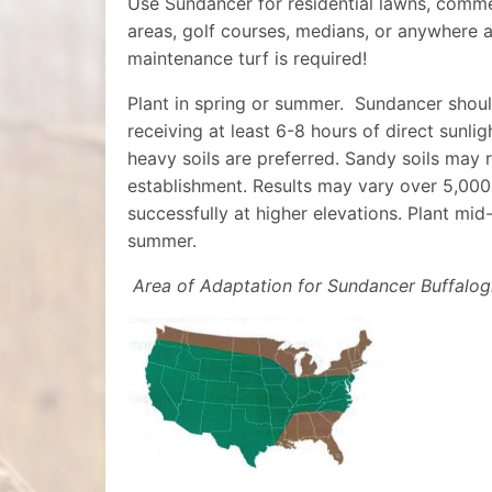
Use Sundancer for residential lawns, commer
areas, golf courses, medians, or anywhere a
maintenance turf is required!
Plant in spring or summer.
Sundancer shoul
receiving at least 6-8 hours of direct sunli
heavy soils are preferred. Sandy soils may
establishment. Results may vary over 5,000
successfully at higher elevations. Plant mid
summer.
Area of Adaptation for Sundancer Buffalog