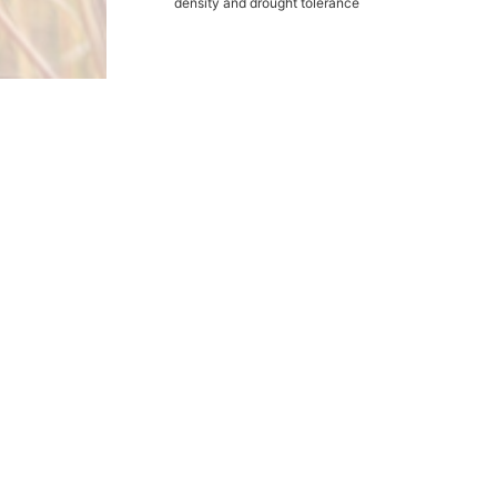
density and drought tolerance
Products
Grasses
Wildflowers
Buffalograss
Cover Crops
Legumes
Wildlife
Other Products
Expert Help
Catalog