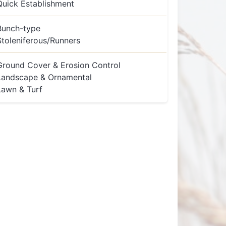
Quick Establishment
Bunch-type
Stoleniferous/Runners
Ground Cover & Erosion Control
Landscape & Ornamental
Lawn & Turf