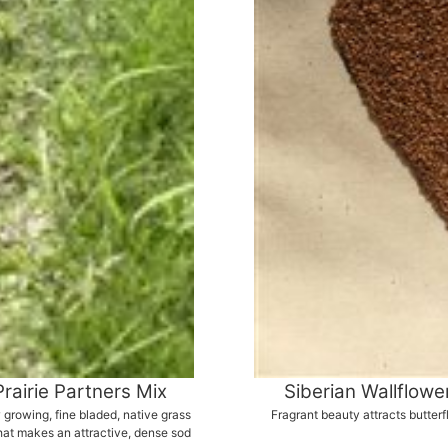
Prairie Partners Mix
Siberian Wallflowe
 growing, fine bladed, native grass
Fragrant beauty attracts butterf
hat makes an attractive, dense sod