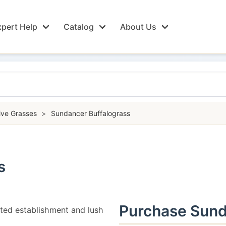
pert Help
Catalog
About Us
ive Grasses
>
Sundancer Buffalograss
s
Purchase Sund
ted establishment and lush