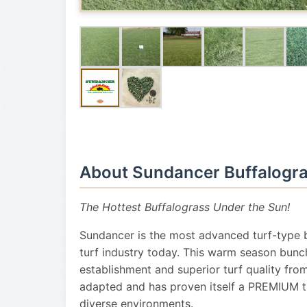
About Sundancer Buffalogr
The Hottest Buffalograss Under the Sun!
Sundancer is the most advanced turf-type b
turf industry today. This warm season bunc
establishment and superior turf quality fro
adapted and has proven itself a PREMIUM tur
diverse environments.