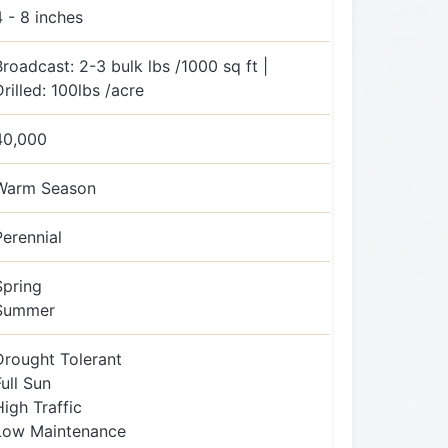
4 - 8 inches
Broadcast: 2-3 bulk lbs /1000 sq ft |
Drilled: 100lbs /acre
40,000
Warm Season
Perennial
Spring
Summer
Drought Tolerant
Full Sun
High Traffic
Low Maintenance