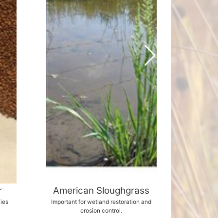
r
American Sloughgrass
Can
lies
Important for wetland restoration and
Creamy
erosion control.