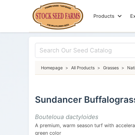
Products
Ex
Homepage
>
All Products
>
Grasses
>
Nat
Sundancer Buffalogras
Bouteloua dactyloides
A premium, warm season turf with accelera
green color