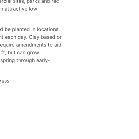
cial sites, parks and rec
n attractive low
d be planted in locations
ght each day. Clay based or
 require amendments to aid
 ft, but can grow
-spring through early-
rass