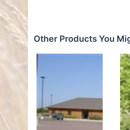
Other Products You Mig