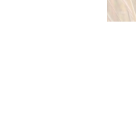
 expert tips and information from
partner in native planting success:
Sign up Here!
right © 2026 Stock Seed Farms, All
Rights Reserved