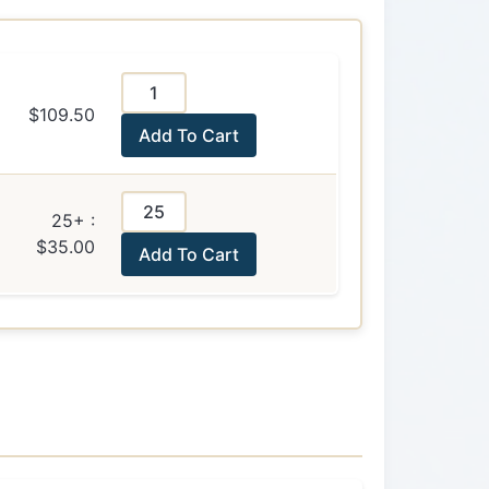
$109.50
Add To Cart
25+ :
$35.00
Add To Cart