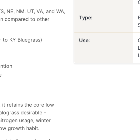
, KS, NE, NM, UT, VA, and WA,
Type:
hen compared to other
r to KY Bluegrass)
Use:
ention
e
it retains the core low
alograss desirable -
itrogen usage, winter
low growth habit.