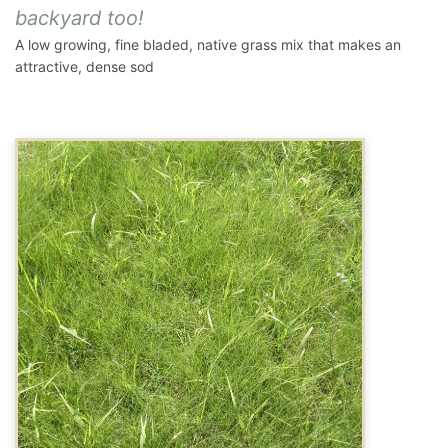
backyard too!
A low growing, fine bladed, native grass mix that makes an
attractive, dense sod