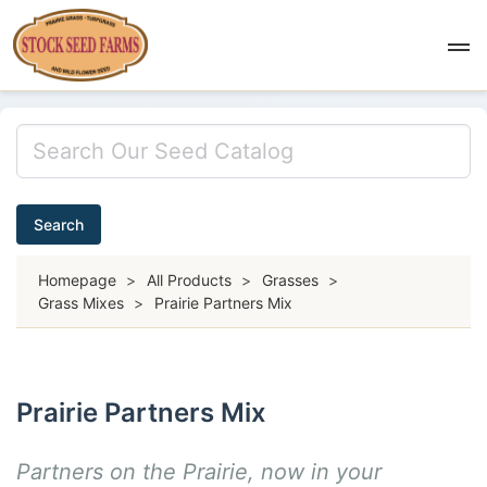
Search
Homepage
>
All Products
>
Grasses
>
Grass Mixes
>
Prairie Partners Mix
Prairie Partners Mix
Partners on the Prairie, now in your