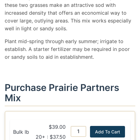
these two grasses make an attractive sod with
increased density that offers an economical way to
cover large, outlying areas. This mix works especially
well in light or sandy soils.
Plant mid-spring through early summer; irrigate to
establish. A starter fertilizer may be required in poor
or sandy soils to aid in establishment.
Purchase Prairie Partners
Mix
$39.00
Bulk lb
Add To Cart
20+ : $37.50