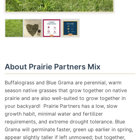
About Prairie Partners Mix
Buffalograss and Blue Grama are perennial, warm
season native grasses that grow together on native
prairie and are also well-suited to grow together in
your backyard! Prairie Partners has a low, slow
growth habit, minimal water and fertilizer
requirements, and extreme drought tolerance. Blue
Grama will germinate faster, green up earlier in spring,
appear slightly taller if left unmowed; but together,