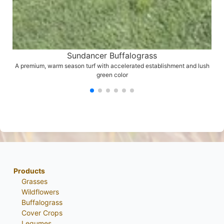
Sundancer Buffalograss
A premium, warm season turf with accelerated establishment and lush
green color
Products
Grasses
Wildflowers
Buffalograss
Cover Crops
Legumes