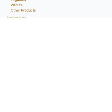
Wildlife
Other Products
Expert Help
Catalog
About
My Account
Contact Us
Phone:
800-759-1520
or
402-867-3771
Fax: 402-867-2442
Email Us
Visit Us
Return Policy
Privacy Policy
Custom Seed Blend / CRP Form