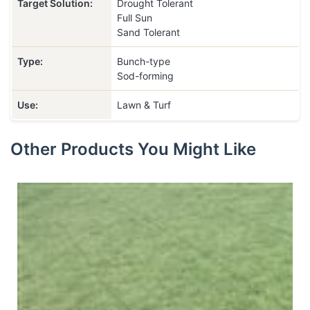
Target Solution:
Drought Tolerant
Full Sun
Sand Tolerant
Type:
Bunch-type
Sod-forming
Use:
Lawn & Turf
Other Products You Might Like