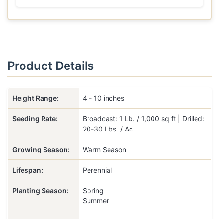
Product Details
Height Range:
4 - 10 inches
Seeding Rate:
Broadcast: 1 Lb. / 1,000 sq ft | Drilled:
20-30 Lbs. / Ac
Growing Season:
Warm Season
Lifespan:
Perennial
Planting Season:
Spring
Summer