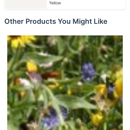
Yellow
Other Products You Might Like