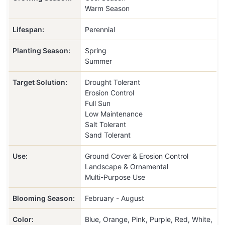
Warm Season
Lifespan:
Perennial
Planting Season:
Spring
Summer
Target Solution:
Drought Tolerant
Erosion Control
Full Sun
Low Maintenance
Salt Tolerant
Sand Tolerant
Use:
Ground Cover & Erosion Control
Landscape & Ornamental
Multi-Purpose Use
Blooming Season:
February - August
Color:
Blue, Orange, Pink, Purple, Red, White,