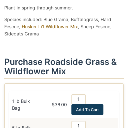
Plant in spring through summer.
Species included: Blue Grama, Buffalograss, Hard
Fescue,
Husker Li'l Wildflower Mix
, Sheep Fescue,
Sideoats Grama
Purchase Roadside Grass &
Wildflower Mix
1 lb Bulk
$36.00
Bag
Add To Cart
5 lb Bulk