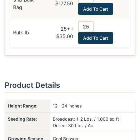
$177.50
Bag
Add To Cart
25+ :
Bulk lb
$35.00
Add To Cart
Product Details
Height Range:
12 - 24 inches
Seeding Rate:
Broadcast: 1-2 Lbs. / 1,000 sq ft |
Drilled: 30 Lbs. / Ac
Growing Season:
Cool Season