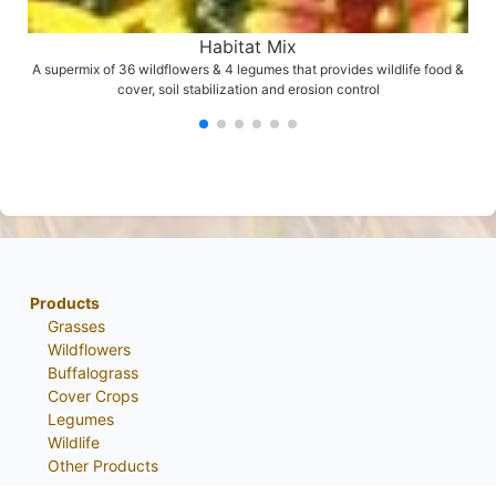
Habitat Mix
A supermix of 36 wildflowers & 4 legumes that provides wildlife food &
cover, soil stabilization and erosion control
Products
Grasses
Wildflowers
Buffalograss
Cover Crops
Legumes
Wildlife
Other Products