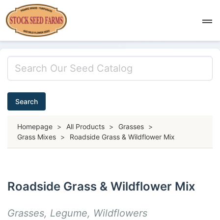
Search
Homepage
>
All Products
>
Grasses
>
Grass Mixes
>
Roadside Grass & Wildflower Mix
Roadside Grass & Wildflower Mix
Grasses, Legume, Wildflowers