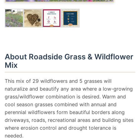
About Roadside Grass & Wildflower
Mix
This mix of 29 wildflowers and 5 grasses will
naturalize and beautify any area where a low-growing
grass/wildflower combination is desired. Warm and
cool season grasses combined with annual and
perennial wildflowers form beautiful borders along
driveways, roads, recreational areas and building sites
where erosion control and drought tolerance is
needed.