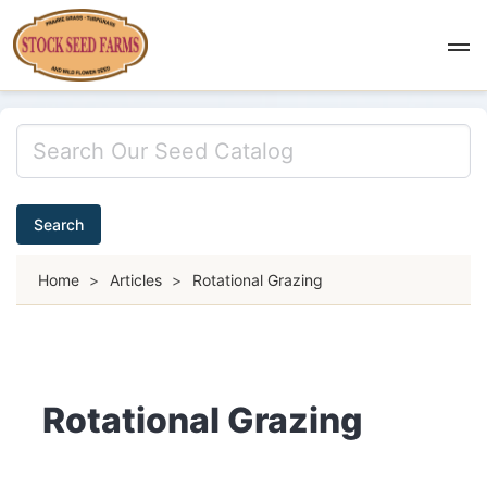
Search
Home
>
Articles
>
Rotational Grazing
Rotational Grazing