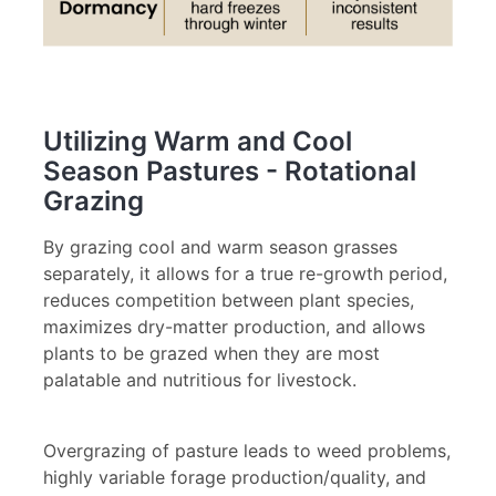
Utilizing Warm and Cool
Season Pastures - Rotational
Grazing
By grazing cool and warm season grasses
separately, it allows for a true re-growth period,
reduces competition between plant species,
maximizes dry-matter production, and allows
plants to be grazed when they are most
palatable and nutritious for livestock.
Overgrazing of pasture leads to weed problems,
highly variable forage production/quality, and