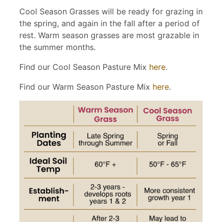
Cool Season Grasses will be ready for grazing in
the spring, and again in the fall after a period of
rest. Warm season grasses are most grazable in
the summer months.
Find our Cool Season Pasture Mix
here
.
Find our Warm Season Pasture Mix
here
.