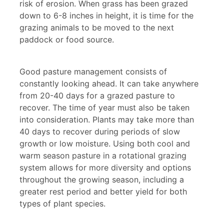
risk of erosion. When grass has been grazed
down to 6-8 inches in height, it is time for the
grazing animals to be moved to the next
paddock or food source.
Good pasture management consists of
constantly looking ahead. It can take anywhere
from 20-40 days for a grazed pasture to
recover. The time of year must also be taken
into consideration. Plants may take more than
40 days to recover during periods of slow
growth or low moisture. Using both cool and
warm season pasture in a rotational grazing
system allows for more diversity and options
throughout the growing season, including a
greater rest period and better yield for both
types of plant species.