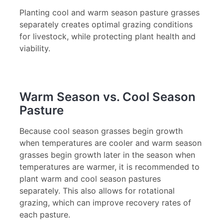
Planting cool and warm season pasture grasses
separately creates optimal grazing conditions
for livestock, while protecting plant health and
viability.
Warm Season vs. Cool Season
Pasture
Because cool season grasses begin growth
when temperatures are cooler and warm season
grasses begin growth later in the season when
temperatures are warmer, it is recommended to
plant warm and cool season pastures
separately. This also allows for rotational
grazing, which can improve recovery rates of
each pasture.