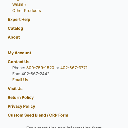
Wildlife
Other Products
Expert Help
Catalog
About
My Account
Contact Us
Phone:
800-759-1520
or
402-867-3771
Fax: 402-867-2442
Email Us
Visit Us
Return Policy
Privacy Policy
Custom Seed Blend / CRP Form