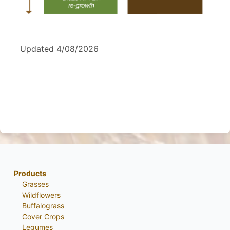
Updated 4/08/2026
Products
Grasses
Wildflowers
Buffalograss
Cover Crops
Legumes