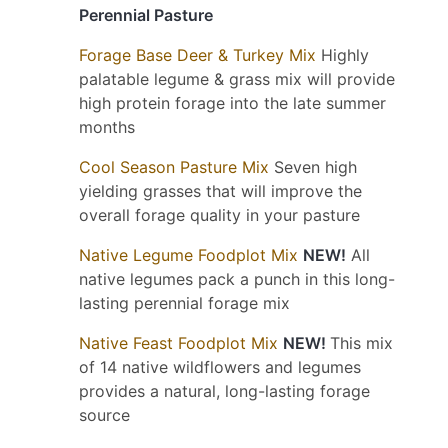
Perennial Pasture
Forage Base Deer & Turkey Mix
Highly
palatable legume & grass mix will provide
high protein forage into the late summer
months
Cool Season Pasture Mix
Seven high
yielding grasses that will improve the
overall forage quality in your pasture
Native Legume Foodplot Mix
NEW!
All
native legumes pack a punch in this long-
lasting perennial forage mix
Native Feast Foodplot Mix
NEW!
This mix
of 14 native wildflowers and legumes
provides a natural, long-lasting forage
source