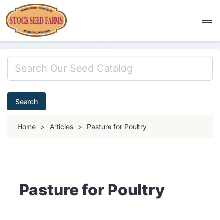
Search
Home
>
Articles
>
Pasture for Poultry
Pasture for Poultry