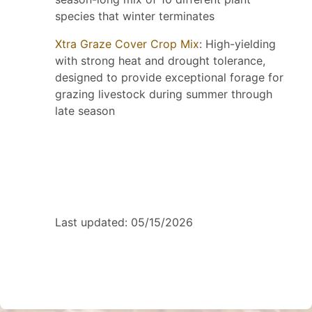
species that winter terminates
Xtra Graze Cover Crop Mix
: High-yielding
with strong heat and drought tolerance,
designed to provide exceptional forage for
grazing livestock during summer through
late season
Last updated: 05/15/2026