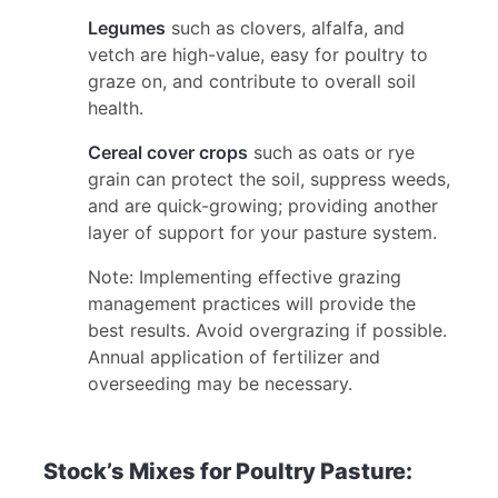
Legumes
such as clovers, alfalfa, and
vetch are high-value, easy for poultry to
graze on, and contribute to overall soil
health.
Cereal cover crops
such as oats or rye
grain can protect the soil, suppress weeds,
and are quick-growing; providing another
layer of support for your pasture system.
Note: Implementing effective grazing
management practices will provide the
best results. Avoid overgrazing if possible.
Annual application of fertilizer and
overseeding may be necessary.
Stock’s Mixes for Poultry Pasture: