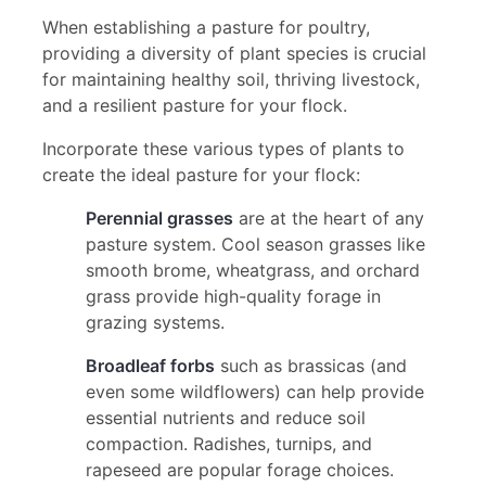
When establishing a pasture for poultry,
providing a diversity of plant species is crucial
for maintaining healthy soil, thriving livestock,
and a resilient pasture for your flock.
Incorporate these various types of plants to
create the ideal pasture for your flock:
Perennial grasses
are at the heart of any
pasture system. Cool season grasses like
smooth brome, wheatgrass, and orchard
grass provide high-quality forage in
grazing systems.
Broadleaf forbs
such as brassicas (and
even some wildflowers) can help provide
essential nutrients and reduce soil
compaction. Radishes, turnips, and
rapeseed are popular forage choices.