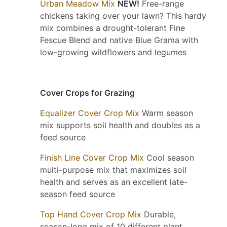
Urban Meadow Mix
NEW!
Free-range
chickens taking over your lawn? This hardy
mix combines a drought-tolerant Fine
Fescue Blend and native Blue Grama with
low-growing wildflowers and legumes
Cover Crops for Grazing
Equalizer Cover Crop Mix
Warm season
mix supports soil health and doubles as a
feed source
Finish Line Cover Crop Mix
Cool season
multi-purpose mix that maximizes soil
health and serves as an excellent late-
season feed source
Top Hand Cover Crop Mix
Durable,
season-long mix of 10 different plant