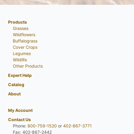
Products
Grasses
Wildflowers
Buffalograss
Cover Crops
Legumes
Wildlife
Other Products
Expert Help
Catalog
About
My Account
Contact Us
Phone:
800-759-1520
or
402-867-3771
Fax: 402-867-2442